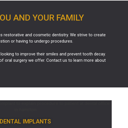
YOU AND YOUR FAMILY
es restorative and
cosmetic dentistry
. We strive to create
estion or having to undergo procedures.
looking to improve their smiles and prevent tooth decay.
of oral surgery we offer. Contact us to learn more about
DENTAL IMPLANTS