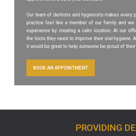
Our team of dentists and hygienists makes every 
practice feel like a member of our family and we 
experience by creating a calm location. At our off
the tools they need to improve their oral hygiene. 
it would be great to help someone be proud of their
BOOK AN APPOINTMENT
PROVIDING DE