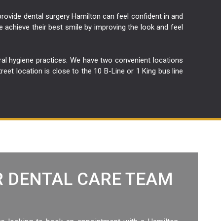
 provide dental surgery Hamilton can feel confident in and
e achieve their best smile by improving the look and feel
oral hygiene practices. We have two convenient locations
t location is close to the 10 B-Line or 1 King bus line
 DENTAL CARE TEAM