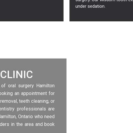
under sedation.
CLINIC
 of oral surgery Hamilton
booking an appointment for
 removal, teeth cleaning, or
ntistry professionals are
Hamilton, Ontario who need
iders in the area and book