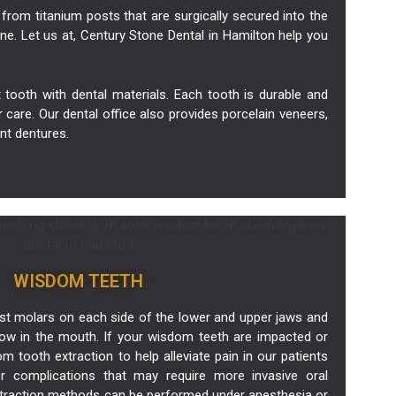
from titanium posts that are surgically secured into the
ne. Let us at, Century Stone Dental in Hamilton help you
tooth with dental materials. Each tooth is durable and
r care. Our dental office also provides porcelain
veneers
,
nt dentures.
WISDOM TEETH
st molars on each side of the lower and upper jaws and
grow in the mouth. If your wisdom teeth are impacted or
 tooth extraction to help alleviate pain in our patients
er complications that may require more invasive oral
xtraction methods can be performed under anesthesia or