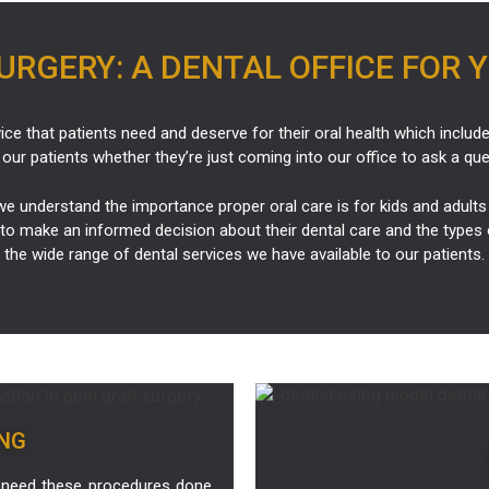
RGERY: A DENTAL OFFICE FOR 
ice that patients need and deserve for their oral health which includ
 our patients whether they’re just coming into our office to ask a qu
e understand the importance proper oral care is for kids and adults 
to make an informed decision about their dental care and the types 
the wide range of dental services we have available to our patients.
NG
 need these procedures done