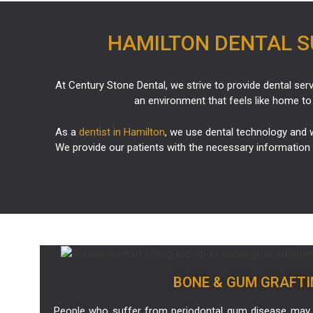
HAMILTON DENTAL SU
At Century Stone Dental, we strive to provide dental serv
an environment that feels like home to
As a
dentist in Hamilton
, we use dental technology and w
We provide our patients with the necessary information 
BONE & GUM GRAFTI
People who suffer from periodontal gum disease may