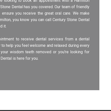
're looking to book an appointment with a Hamilton
ry Stone Dental has you covered. Our team of friendly
o ensure you receive the great oral care. We make
amilton, you know you can call Century Stone Dental
 it.
intment to receive dental services from a dental
try to help you feel welcome and relaxed during every
your wisdom teeth removed or you're looking for
Dental is here for you.