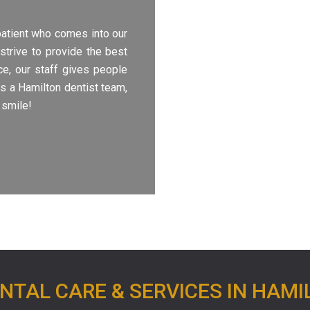
patient who comes into our
strive to provide the best
ice, our staff gives people
As a Hamilton dentist team,
 smile!
NTAL CARE & SERVICES IN HAMI