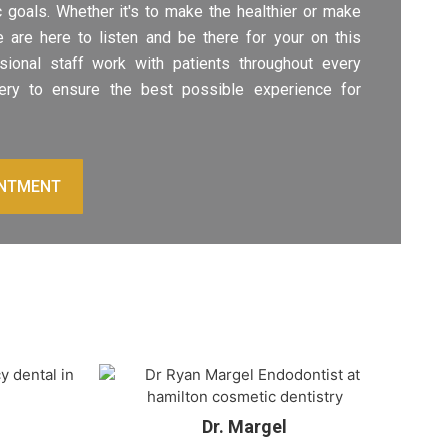
 goals. Whether it's to make the healthier or make
 are here to listen and be there for your on this
ssional staff work with patients throughout every
ery to ensure the best possible experience for
INTMENT
Dr. Margel