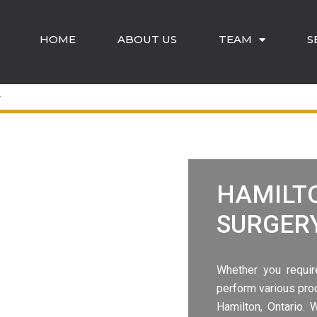
HOME
ABOUT US
TEAM
S
HAMILT
SURGER
Whether you requir
perform various pro
Hamilton
, Ontario.