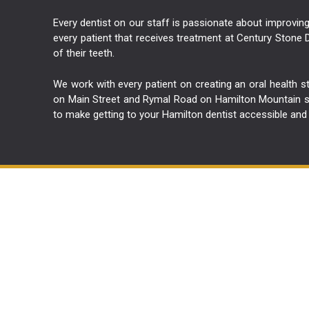
Every dentist on our staff is passionate about improving 
every patient that receives treatment at Century Stone D
of their teeth.
We work with every patient on creating an oral health s
on Main Street and Rymal Road on Hamilton Mountain so 
to make getting to your Hamilton dentist accessible and