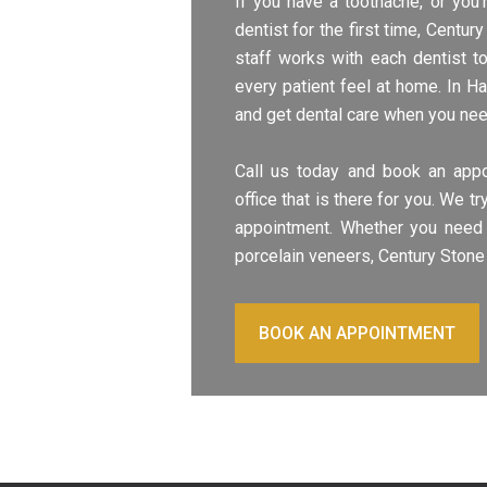
If you have a toothache, or you
dentist for the first time, Centu
staff works with each dentist t
every patient feel at home. In H
and get dental care when you need
Call us today and book an appo
office that is there for you. We 
appointment. Whether you need 
porcelain veneers, Century Stone 
BOOK AN APPOINTMENT