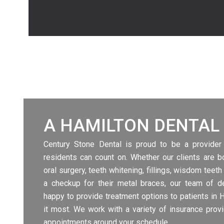
A HAMILTON DENTAL 
Century Stone Dental is proud to be a provider
residents can count on. Whether our clients are 
oral surgery, teeth whitening, fillings, wisdom teeth
a checkup for their metal
braces
, our team of de
happy to provide treatment options to patients in 
it most. We work with a variety of insurance prov
appointments around your schedule.