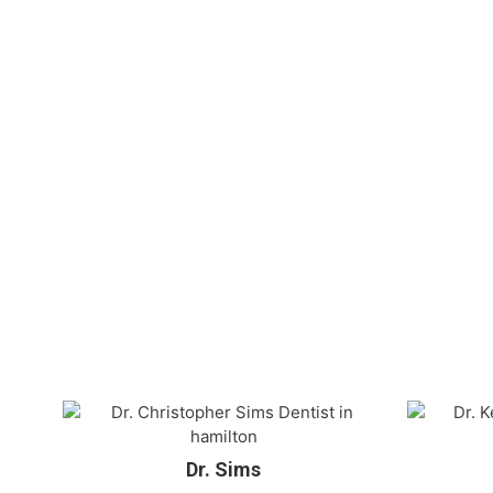
Dr. Sims