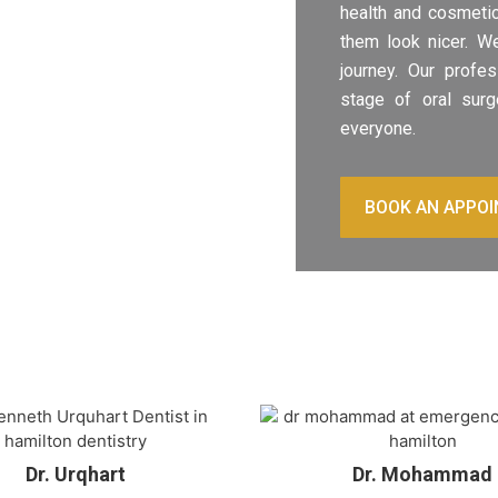
health and cosmetic
them look nicer. We
journey. Our profe
stage of oral surg
everyone.
BOOK AN APPO
Dr. Urqhart
Dr. Mohammad