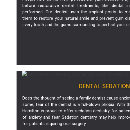
before restorative dental treatments, like dental
performed. Our
dentist
uses the implant posts to mo
them to restore your natural smile and prevent gum di
every tooth and the gums surrounding to perfect your smi
DENTAL SEDATION
Does the thought of seeing a family dentist cause anxiety
some, fear of the dentist is a full-blown phobia. With thi
Hamilton is proud to offer sedation dentistry for patie
of anxiety and fear. Sedation dentistry may help impro
for patients requiring oral surgery.