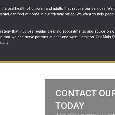
the oral health of children and adults that require our services. We
ental can feel at home in our friendly office. We want to help peopl
trategy that involves regular cleaning appointments and advice on 
that we can serve patrons in east and west Hamilton. Our Main Stree
 easy.
CONTACT OUR
TODAY