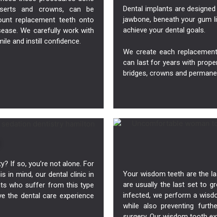
Dental implants
are designed 
 inserts and crowns, can be
jawbone, beneath your gum li
unt replacement teeth onto
achieve your dental goals.
sease. We carefully work with
le and instill confidence.
We create each replacement 
can last for years with prope
bridges, crowns and permane
? If so, you’re not alone. For
Your wisdom teeth are the la
s in mind, our dental clinic in
are usually the last set to 
nts who suffer from this type
infected, we perform a wisdom
ve the dental care experience
while also preventing furth
surgery. Our wisdom tooth e