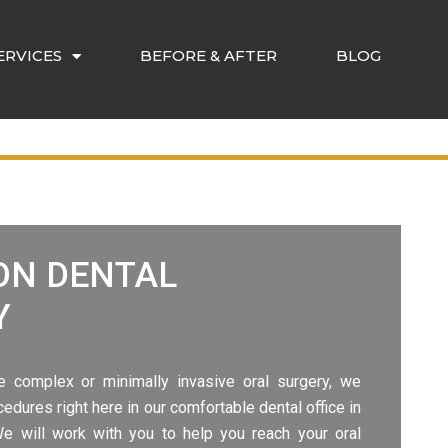
ERVICES
BEFORE & AFTER
BLOG
ON
DENTAL
Y
e complex or minimally invasive oral surgery, we
cedures right here in our comfortable
dental office in
 We will work with you to help you reach your oral