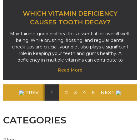
WHICH VITAMIN DEFICIENCY
CAUSES TOOTH DECAY?
Maintaining good oral health is essential for overall well-
being. While brushing, flossing, and regular dental
check-ups are crucial, your diet also plays a significant
role in keeping your teeth and gums healthy. A
deficiency in multiple vitamins can contribute to
Read More
PREV
1
2
3
4
5
NEXT
CATEGORIES
Blog