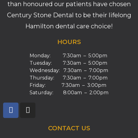
than honoured our patients have chosen
Century Stone Dental to be their lifelong
Hamilton dental care choice!
HOURS
Monday: 7:30am – 5:00pm
Tuesday: 7:30am – 5:00pm
Wednesday: 7:30am – 7:00pm
Thursday: 7:30am – 7:00pm
Friday: 7:30am – 3:00pm
Saturday: 8:00am – 2:00pm
CONTACT US