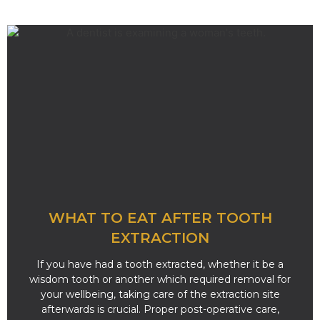
WHAT TO EAT AFTER TOOTH
EXTRACTION
If you have had a tooth extracted, whether it be a
wisdom tooth or another which required removal for
your wellbeing, taking care of the extraction site
afterwards is crucial. Proper post-operative care,