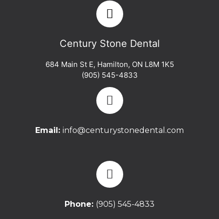
Century Stone Dental
684 Main St E
,
Hamilton
,
ON
L8M 1K5
(905) 545-4833
Email:
info@centurystonedental.com
Phone:
(905) 545-4833