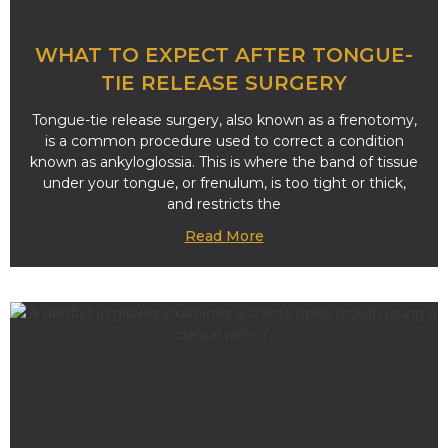
WHAT TO EXPECT AFTER TONGUE-
TIE RELEASE SURGERY
Tongue-tie release surgery, also known as a frenotomy,
is a common procedure used to correct a condition
known as ankyloglossia. This is where the band of tissue
under your tongue, or frenulum, is too tight or thick,
and restricts the
Read More