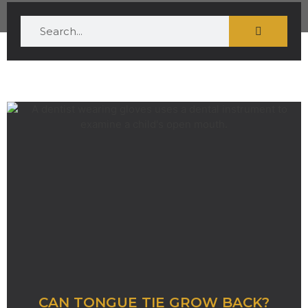
CAN TONGUE TIE GROW BACK?