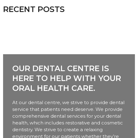
RECENT POSTS
OUR DENTAL CENTRE IS
HERE TO HELP WITH YOUR
ORAL HEALTH CARE.
At our dental centre, we strive to provide dental
service that patients need deserve. We provide
comprehensive dental services for your dental
health, which includes restorative and cosmetic
dentistry. We strive to create a relaxing
environment for our patients whether they’re