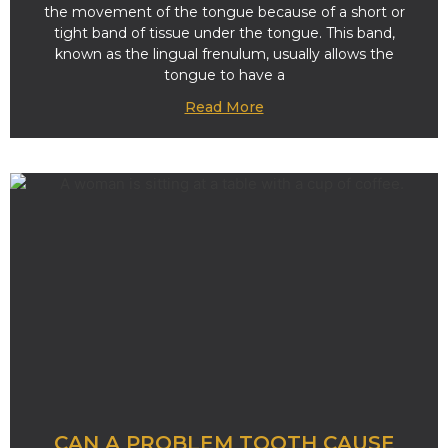
the movement of the tongue because of a short or
tight band of tissue under the tongue. This band,
known as the lingual frenulum, usually allows the
tongue to have a
Read More
CAN A PROBLEM TOOTH CAUSE