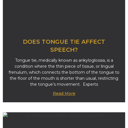
DOES TONGUE TIE AFFECT
SPEECH?
Tongue tie, medically known as ankyloglossia, is a
condition where the thin piece of tissue, or lingual
frenulum, which connects the bottom of the tongue to
the floor of the mouth is shorter than usual, restricting
the tongue’s movement. Experts
Read More