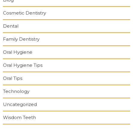
Cosmetic Dentistry
Dental
Family Dentistry
Oral Hygiene
Oral Hygiene Tips
Oral Tips
Technology
Uncategorized
Wisdom Teeth