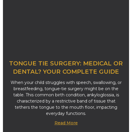
TONGUE TIE SURGERY: MEDICAL OR
DENTAL? YOUR COMPLETE GUIDE
When your child struggles with speech, swallowing, or
breastfeeding, tongue-tie surgery might be on the
table. This common birth condition, ankyloglossia, is
characterized by a restrictive band of tissue that
tethers the tongue to the mouth floor, impacting
everyday functions.
Read More