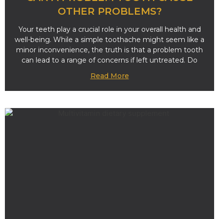
OTHER PROBLEMS?
Your teeth play a crucial role in your overall health and
well-being. While a simple toothache might seem like a
minor inconvenience, the truth is that a problem tooth
can lead to a range of concerns if left untreated. Do
Read More