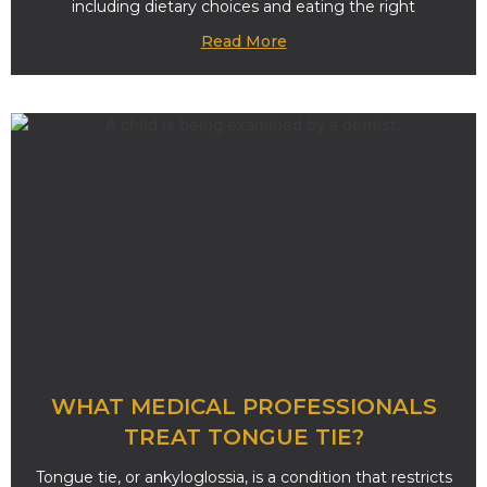
including dietary choices and eating the right
Read More
WHAT MEDICAL PROFESSIONALS
TREAT TONGUE TIE?
Tongue tie, or ankyloglossia, is a condition that restricts