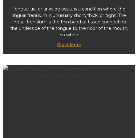
Tongue tie, or ankyloglossia, is a condition where the
lingual frenulum is unusually short, thick, or tight. The
lingual frenulum is the thin band of tissue connecting
the underside of the tongue to the floor of the mouth,
so when
Read More