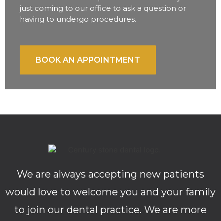
just coming to our office to ask a question or
having to undergo procedures.
BOOK AN APPOINTMENT
We are always accepting new patients
would love to welcome you and your family
to join our dental practice. We are more