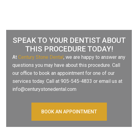
SPEAK TO YOUR DENTIST ABOUT
THIS PROCEDURE TODAY!
At
Century Stone Dental
, we are happy to answer any
questions you may have about this procedure. Call
our office to book an appointment for one of our
services today. Call at 905-545-4833 or email us at
info@centurystonedental.com
BOOK AN APPOINTMENT