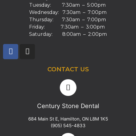
Tuesday: 7:30am – 5:00pm
Wednesday: 7:30am – 7:00pm
Thursday: 7:30am – 7:00pm
Friday: 7:30am – 3:00pm
Saturday: 8:00am – 2:00pm
CONTACT US
Century Stone Dental
684 Main St E
,
Hamilton
,
ON
L8M 1K5
(905) 545-4833