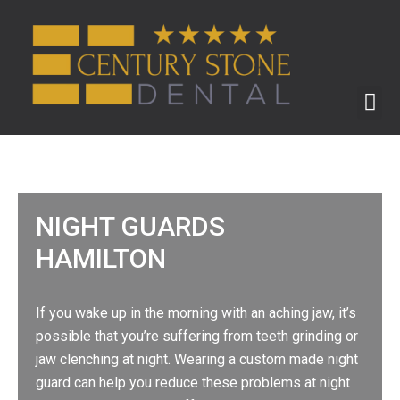
ABOUT US
BEFORE & AFTER
NIGHT GUARDS
HAMILTON
If you wake up in the morning with an aching jaw, it’s
possible that you’re suffering from teeth grinding or
jaw clenching at night. Wearing a custom made night
guard can help you reduce these problems at night