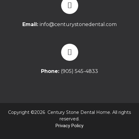
Email:
info@centurystonedental.com
Phone:
(905) 545-4833
Copyright ©2026 Century Stone Dental Home. All rights
reserved.
Privacy Policy