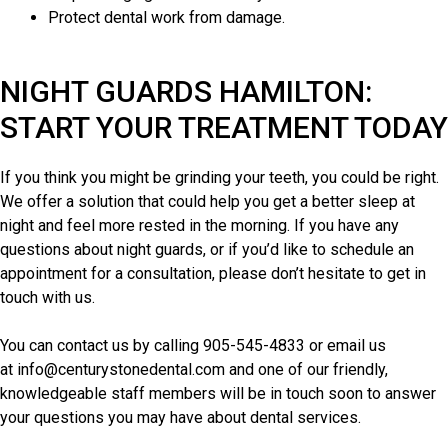
Protect dental work from damage.
NIGHT GUARDS HAMILTON:
START YOUR TREATMENT TODAY
If you think you might be grinding your teeth, you could be right.
We offer a solution that could help you get a better sleep at
night and feel more rested in the morning. If you have any
questions about night guards, or if you’d like to schedule an
appointment for a consultation, please don’t hesitate to get in
touch with us.
You can contact us by calling
905-545-4833
or email us
at
info@centurystonedental.com
and one of our friendly,
knowledgeable staff members will be in touch soon to answer
your questions you may have
about dental services
.