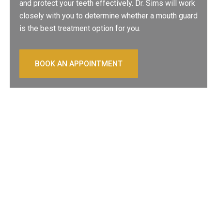
and protect your teeth effectively. Dr. Sims will work
closely with you to determine whether a mouth guard
is the best treatment option for you.
BOOK AN APPOINTMENT