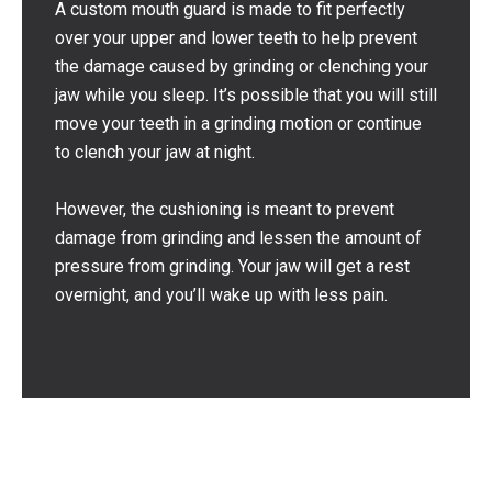
A custom mouth guard is made to fit perfectly
over your upper and lower teeth to help prevent
the damage caused by grinding or clenching your
jaw while you sleep. It’s possible that you will still
move your teeth in a grinding motion or continue
to clench your jaw at night.
However, the cushioning is meant to prevent
damage from grinding and lessen the amount of
pressure from grinding. Your jaw will get a rest
overnight, and you’ll wake up with less pain.