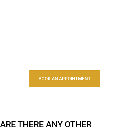
Initially, it will take some time to adjust to wearing this device
to bed. It could take a few weeks until it feels like a normal
part of your sleep routine. You should be able to breathe and
speak without issue while wearing your night guard. If it is
uncomfortably painful or doesn't seem to fit anymore, take it
to your dentist for an evaluation.
BOOK AN APPOINTMENT
ARE THERE ANY OTHER