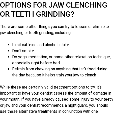
OPTIONS FOR JAW CLENCHING
OR TEETH GRINDING?
There are some other things you can try to lessen or eliminate
jaw clenching or
teeth grinding
, including:
Limit caffeine and alcohol intake
Don’t smoke
Do yoga, meditation, or some other relaxation technique,
especially right before bed
Refrain from chewing on anything that isn’t food during
the day because it helps train your jaw to clench
While these are certainly valid treatment options to try, it’s
important to have your dentist assess the amount of damage in
your mouth. If you have already caused some injury to your teeth
or jaw and your
dentist recommends
a night guard, you should
use these alternative treatments in conjunction with one.