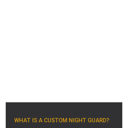
WHAT IS A CUSTOM NIGHT GUARD?