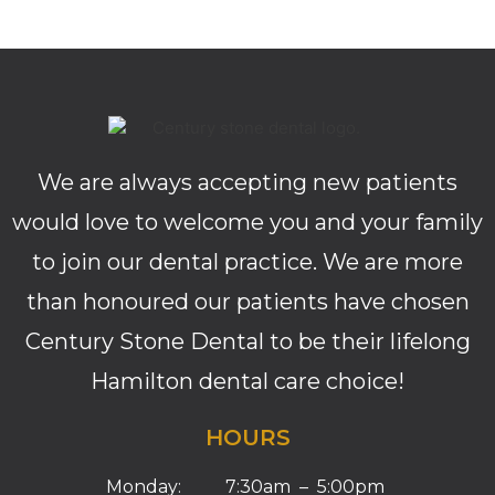
We are always accepting new patients
would love to welcome you and your family
to join our dental practice. We are more
than honoured our patients have chosen
Century Stone Dental to be their lifelong
Hamilton dental care choice!
HOURS
Monday: 7:30am – 5:00pm