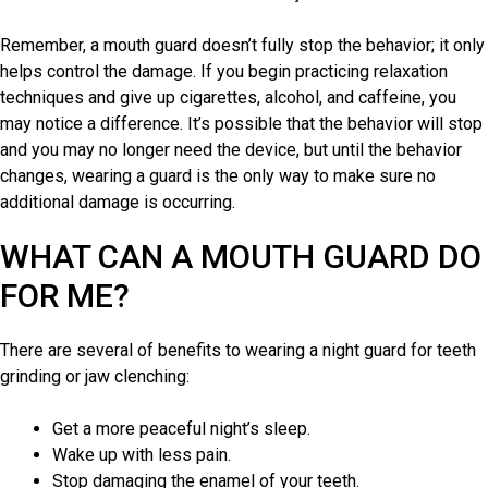
Remember, a mouth guard doesn’t fully stop the behavior; it only
helps control the damage. If you begin practicing relaxation
techniques and give up cigarettes, alcohol, and caffeine, you
may notice a difference. It’s possible that the behavior will stop
and you may no longer need the device, but until the behavior
changes, wearing a guard is the only way to make sure no
additional damage is occurring.
WHAT CAN A MOUTH GUARD DO
FOR ME?
There are several of benefits to wearing a night guard for teeth
grinding or jaw clenching:
Get a more peaceful night’s sleep.
Wake up with less pain.
Stop damaging the enamel of your teeth.