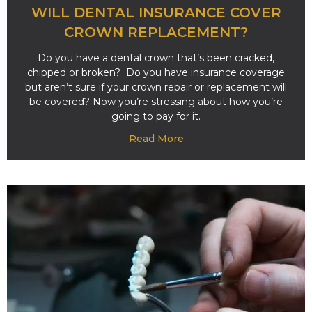
WILL DENTAL INSURANCE COVER
CROWN REPLACEMENT?
Do you have a dental crown that’s been cracked,
chipped or broken? Do you have insurance coverage
but aren’t sure if your crown repair or replacement will
be covered? Now you’re stressing about how you’re
going to pay for it.
Read More