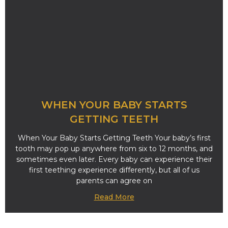
WHEN YOUR BABY STARTS
GETTING TEETH
When Your Baby Starts Getting Teeth Your baby’s first
tooth may pop up anywhere from six to 12 months, and
sometimes even later. Every baby can experience their
first teething experience differently, but all of us
parents can agree on
Read More