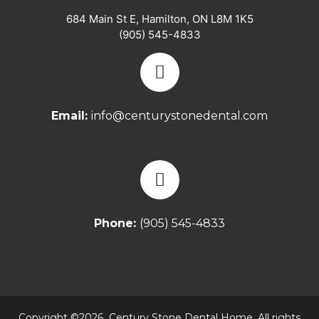
684 Main St E
,
Hamilton
,
ON
L8M 1K5
(905) 545-4833
Email:
info@centurystonedental.com
Phone:
(905) 545-4833
Copyright ©2026 Century Stone Dental Home. All rights