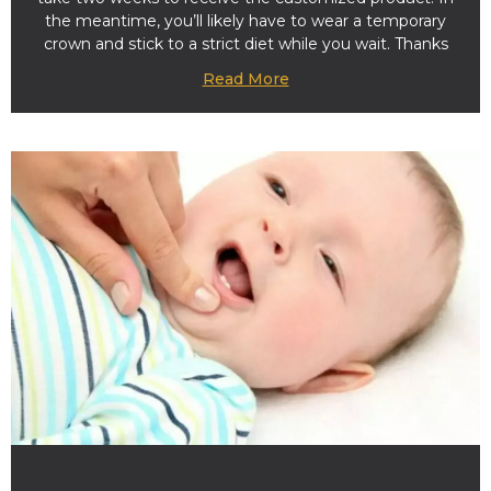
the meantime, you’ll likely have to wear a temporary
crown and stick to a strict diet while you wait. Thanks
Read More