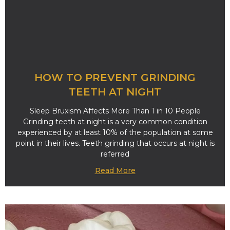
HOW TO PREVENT GRINDING
TEETH AT NIGHT
Sleep Bruxism Affects More Than 1 in 10 People
Grinding teeth at night is a very common condition
experienced by at least 10% of the population at some
point in their lives. Teeth grinding that occurs at night is
referred
Read More