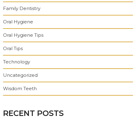
Family Dentistry
Oral Hygiene
Oral Hygiene Tips
Oral Tips
Technology
Uncategorized
Wisdom Teeth
RECENT POSTS