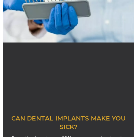
CAN DENTAL IMPLANTS MAKE YOU
SICK?