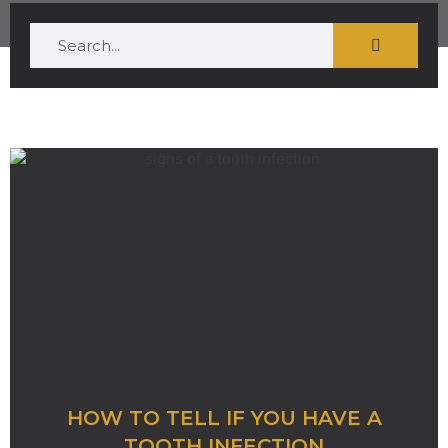
HOW TO TELL IF YOU HAVE A
TOOTH INFECTION