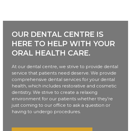
OUR DENTAL CENTRE IS
HERE TO HELP WITH YOUR
ORAL HEALTH CARE.
At our dental centre, we strive to provide dental
service that patients need deserve. We provide
comprehensive dental services for your dental
health, which includes restorative and cosmetic
dentistry. We strive to create a relaxing
environment for our patients whether they’re
just coming to our office to ask a question or
having to undergo procedures.