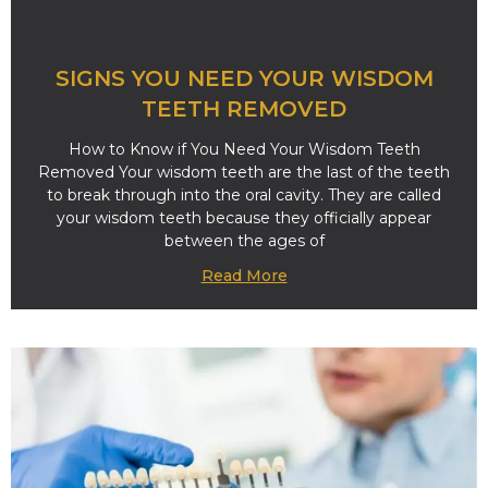
SIGNS YOU NEED YOUR WISDOM
TEETH REMOVED
How to Know if You Need Your Wisdom Teeth
Removed Your wisdom teeth are the last of the teeth
to break through into the oral cavity. They are called
your wisdom teeth because they officially appear
between the ages of
Read More