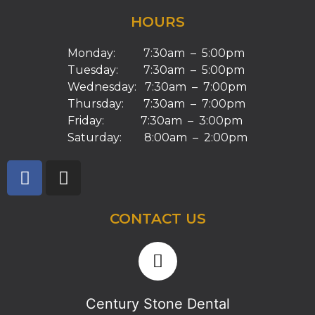
HOURS
Monday: 7:30am – 5:00pm
Tuesday: 7:30am – 5:00pm
Wednesday: 7:30am – 7:00pm
Thursday: 7:30am – 7:00pm
Friday: 7:30am – 3:00pm
Saturday: 8:00am – 2:00pm
CONTACT US
Century Stone Dental