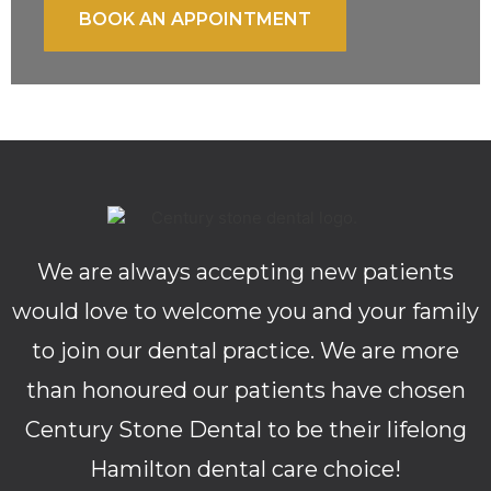
BOOK AN APPOINTMENT
We are always accepting new patients
would love to welcome you and your family
to join our dental practice. We are more
than honoured our patients have chosen
Century Stone Dental to be their lifelong
Hamilton dental care choice!