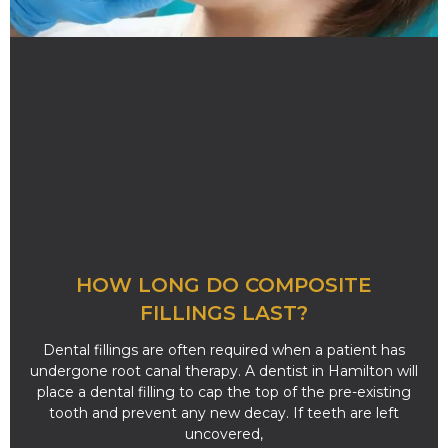
HOW LONG DO COMPOSITE
FILLINGS LAST?
Dental fillings are often required when a patient has
undergone root canal therapy. A dentist in Hamilton will
place a dental filling to cap the top of the pre-existing
tooth and prevent any new decay. If teeth are left
uncovered,