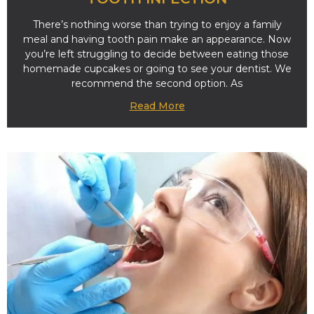
There’s nothing worse than trying to enjoy a family
meal and having tooth pain make an appearance. Now
you’re left struggling to decide between eating those
homemade cupcakes or going to see your dentist. We
recommend the second option. As
Read More