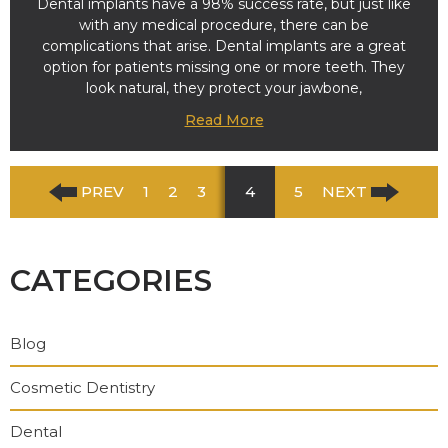
Dental implants have a 98% success rate, but just like
with any medical procedure, there can be
complications that arise. Dental implants are a great
option for patients missing one or more teeth. They
look natural, they protect your jawbone,
Read More
PREV
1
2
3
4
5
NEXT
CATEGORIES
Blog
Cosmetic Dentistry
Dental