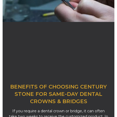
BENEFITS OF CHOOSING CENTURY
STONE FOR SAME-DAY DENTAL
CROWNS & BRIDGES
If you require a dental crown or bridge, it can often
take two weeks to receive the customized product. In