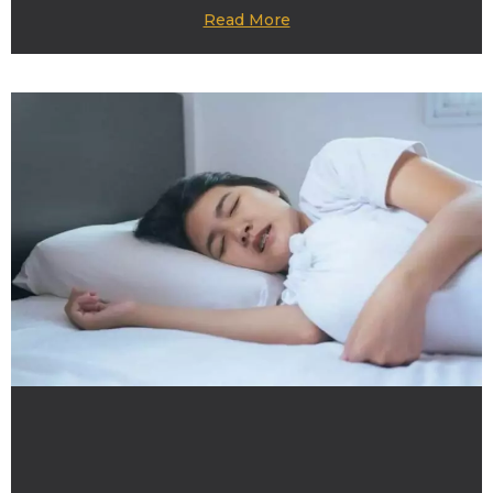
Read More