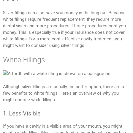
Silver fillings can also save you money in the long run. Because
white fillings require frequent replacement, they require more
dental visits and more procedures. Those procedures cost you
money. This is especially true if your insurance does not cover
white fillings. For a more cost-effective cavity treatment, you
might want to consider using silver fillings.
White Fillings
Although silver fillings are usually the better option, there are a
few benefits to white fillings. Here’s an overview of why you
might choose white fillings:
1. Less Visible
If you have a cavity in a visible area of your mouth, you might
want a white filling. Silver fillings tend to be noticeable in certain