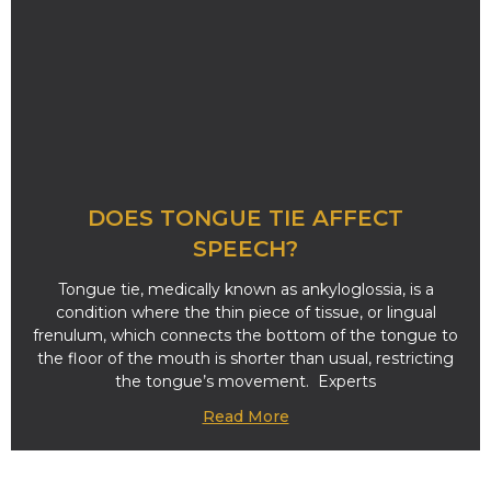
DOES TONGUE TIE AFFECT
SPEECH?
Tongue tie, medically known as ankyloglossia, is a
condition where the thin piece of tissue, or lingual
frenulum, which connects the bottom of the tongue to
the floor of the mouth is shorter than usual, restricting
the tongue’s movement. Experts
Read More