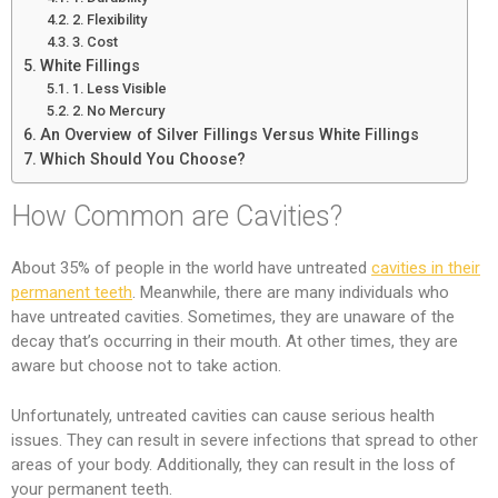
2. Flexibility
3. Cost
White Fillings
1. Less Visible
2. No Mercury
An Overview of Silver Fillings Versus White Fillings
Which Should You Choose?
How Common are Cavities?
About 35% of people in the world have untreated
cavities in their
permanent teeth
. Meanwhile, there are many individuals who
have untreated cavities. Sometimes, they are unaware of the
decay that’s occurring in their mouth. At other times, they are
aware but choose not to take action.
Unfortunately, untreated cavities can cause serious health
issues. They can result in severe infections that spread to other
areas of your body. Additionally, they can result in the loss of
your permanent teeth.