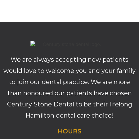
We are always accepting new patients
would love to welcome you and your family
to join our dental practice. We are more
than honoured our patients have chosen
Century Stone Dental to be their lifelong
Hamilton dental care choice!
HOURS