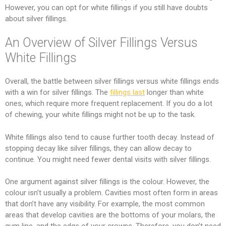
However, you can opt for white fillings if you still have doubts
about silver fillings.
An Overview of Silver Fillings Versus
White Fillings
Overall, the battle between silver fillings versus white fillings ends
with a win for silver fillings. The
fillings last
longer than white
ones, which require more frequent replacement. If you do a lot
of chewing, your white fillings might not be up to the task.
White fillings also tend to cause further tooth decay. Instead of
stopping decay like silver fillings, they can allow decay to
continue. You might need fewer dental visits with silver fillings.
One argument against silver fillings is the colour. However, the
colour isn’t usually a problem. Cavities most often form in areas
that don’t have any visibility. For example, the most common
areas that develop cavities are the bottoms of your molars, the