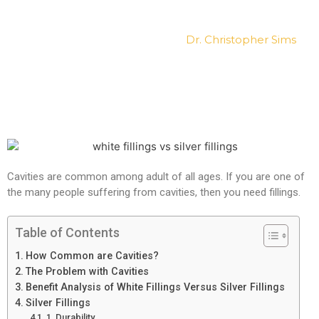
What’s the Difference?
Posted on
January 17, 2019
by
Dr. Christopher Sims
Cavities are common among adult of all ages. If you are one of
the many people suffering from cavities, then you need fillings.
Table of Contents
How Common are Cavities?
The Problem with Cavities
Benefit Analysis of White Fillings Versus Silver Fillings
Silver Fillings
1. Durability