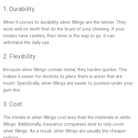
1. Durability
When it comes to durability, silver fillings are the winner. They
work well on teeth that do the brunt of your chewing. If your
molars have cavities, then silver is the way to go. It can
withstand the daily use.
2. Flexibility
Because silver fillings contain metal, they harden quicker. This
makes it easier for dentists to place them in areas that are
moist. Specifically, silver fillings are easier to position under your
gum line.
3. Cost
The metals in silver fillings cost less than the materials in white
fillings. Additionally, insurance companies tend to only cover
silver fillings. As a result, silver fillings are usually the cheaper
options.