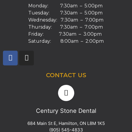
Monday: 7:30am – 5:00pm
Tuesday: 7:30am – 5:00pm
Wednesday: 7:30am – 7:00pm
Thursday: 7:30am – 7:00pm
Friday: 7:30am – 3:00pm
Saturday: 8:00am – 2:00pm
CONTACT US
Century Stone Dental
684 Main St E
,
Hamilton
,
ON
L8M 1K5
(905) 545-4833