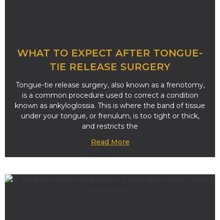
WHAT TO EXPECT AFTER TONGUE-
TIE RELEASE SURGERY
Tongue-tie release surgery, also known as a frenotomy,
is a common procedure used to correct a condition
known as ankyloglossia. This is where the band of tissue
under your tongue, or frenulum, is too tight or thick,
and restricts the
Read More