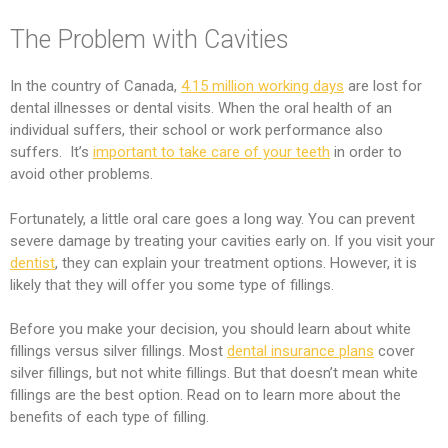
The Problem with Cavities
In the country of Canada,
4.15 million working days
are lost for
dental illnesses or dental visits. When the oral health of an
individual suffers, their school or work performance also
suffers. It’s
important to take care of your teeth
in order to
avoid other problems.
Fortunately, a little oral care goes a long way. You can prevent
severe damage by treating your cavities early on. If you visit your
dentist
, they can explain your treatment options. However, it is
likely that they will offer you some type of fillings.
Before you make your decision, you should learn about white
fillings versus silver fillings. Most
dental insurance plans
cover
silver fillings, but not white fillings. But that doesn’t mean white
fillings are the best option. Read on to learn more about the
benefits of each type of filling.