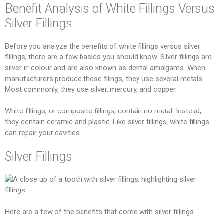
Benefit Analysis of White Fillings Versus
Silver Fillings
Before you analyze the benefits of white fillings versus silver
fillings, there are a few basics you should know. Silver fillings are
silver in colour and are also known as dental amalgams. When
manufacturers produce these filings, they use several metals.
Most commonly, they use silver, mercury, and copper.
White fillings, or composite fillings, contain no metal. Instead,
they contain ceramic and plastic. Like silver fillings, white fillings
can repair your cavities.
Silver Fillings
Here are a few of the benefits that come with silver fillings: