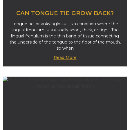
CAN TONGUE TIE GROW BACK?
Tongue tie, or ankyloglossia, is a condition where the
lingual frenulum is unusually short, thick, or tight. The
lingual frenulum is the thin band of tissue connecting
the underside of the tongue to the floor of the mouth,
so when
Read More