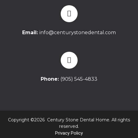
Email:
info@centurystonedental.com
Phone:
(905) 545-4833
Copyright ©2026 Century Stone Dental Home. All rights
reserved.
Privacy Policy