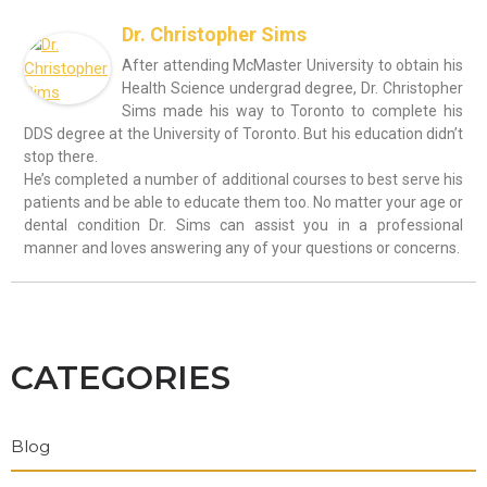
Dr. Christopher Sims
After attending McMaster University to obtain his
Health Science undergrad degree, Dr. Christopher
Sims made his way to Toronto to complete his
DDS degree at the University of Toronto. But his education didn’t
stop there.
He’s completed a number of additional courses to best serve his
patients and be able to educate them too. No matter your age or
dental condition Dr. Sims can assist you in a professional
manner and loves answering any of your questions or concerns.
CATEGORIES
Blog