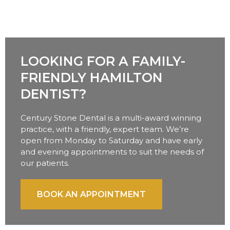
LOOKING FOR A FAMILY-
FRIENDLY HAMILTON
DENTIST?
Century Stone Dental is a multi-award winning
practice, with a friendly, expert team. We’re
open from Monday to Saturday and have early
and evening appointments to suit the needs of
our patients.
BOOK AN APPOINTMENT