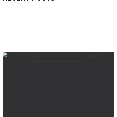
RELATED ARTICLES