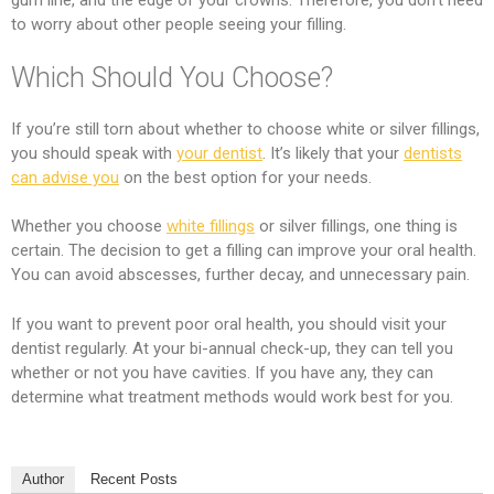
gum line, and the edge of your crowns. Therefore, you don’t need
to worry about other people seeing your filling.
Which Should You Choose?
If you’re still torn about whether to choose white or silver fillings,
you should speak with
your dentist
. It’s likely that your
dentists
can advise you
on the best option for your needs.
Whether you choose
white fillings
or silver fillings, one thing is
certain. The decision to get a filling can improve your oral health.
You can avoid abscesses, further decay, and unnecessary pain.
If you want to prevent poor oral health, you should visit your
dentist regularly. At your bi-annual check-up, they can tell you
whether or not you have cavities. If you have any, they can
determine what treatment methods would work best for you.
Author
Recent Posts