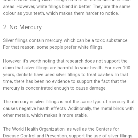
areas. However, white fillings blend in better. They are the same
colour as your teeth, which makes them harder to notice.
2. No Mercury
Silver fillings contain mercury, which can be a toxic substance.
For that reason, some people prefer white fillings.
However, it’s worth noting that research does not support the
claim that silver fillings are harmful to your health. For over 100
years, dentists have used silver fillings to treat cavities. In that
time, there has been no evidence to support the fact that the
mercury is concentrated enough to cause damage.
The mercury in silver fillings is not the same type of mercury that
causes negative health effects. Additionally, the metal binds with
other metals, which makes it more stable.
The World Health Organization, as well as the Centers for
Disease Control and Prevention, support the use of silver fillings.