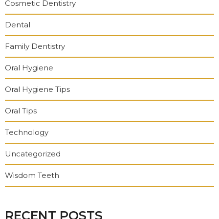
Cosmetic Dentistry
Dental
Family Dentistry
Oral Hygiene
Oral Hygiene Tips
Oral Tips
Technology
Uncategorized
Wisdom Teeth
RECENT POSTS