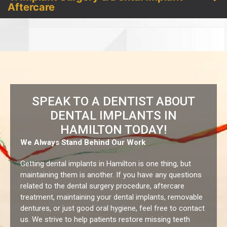
Aftercare
SPEAK TO A DENTIST ABOUT
DENTAL IMPLANTS IN
HAMILTON TODAY!
We Always Stand Behind Our Work
Getting dental implants in Hamilton is one thing, but
maintaining them is another. If you have any questions
related to the dental surgery procedure, aftercare
treatment, maintaining your dental implants, removable
dentures, or just good oral hygiene, feel free to contact
us.
We strive to help patients restore missing teeth