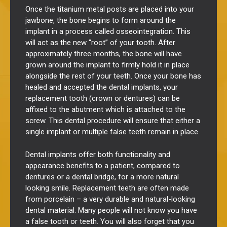
Once the titanium
metal
posts are placed into your
jawbone, the bone begins to form around the
implant in a process called osseointegration. This
will act as the new “root” of your tooth. After
approximately three months, the bone will have
grown around the implant to firmly hold it in place
alongside the rest of your teeth. Once your bone has
healed and accepted the dental implants, your
replacement tooth (crown or dentures) can be
affixed to the abutment which is attached to the
screw. This dental procedure will ensure that either a
single implant or multiple false teeth remain in place.
Dental implants offer both functionality and
appearance benefits to a patient, compared to
dentures or a dental bridge, for a more natural
looking smile.
Replacement teeth are often made
from porcelain – a very durable and natural-looking
dental material. Many people will not know you have
a false tooth or teeth. You will also forget that you