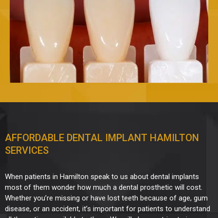
AFFORDABLE DENTAL IMPLANT HAMILTON
SERVICES
When patients in Hamilton speak to us about dental implants
most of them wonder how much a dental prosthetic will cost.
Whether you’re missing or have lost teeth because of age, gum
disease, or an accident, it’s important for patients to understand