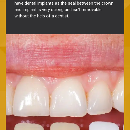
have dental implants as the seal between the crown
and implant is very strong and isn’t removable
without the help of a dentist.