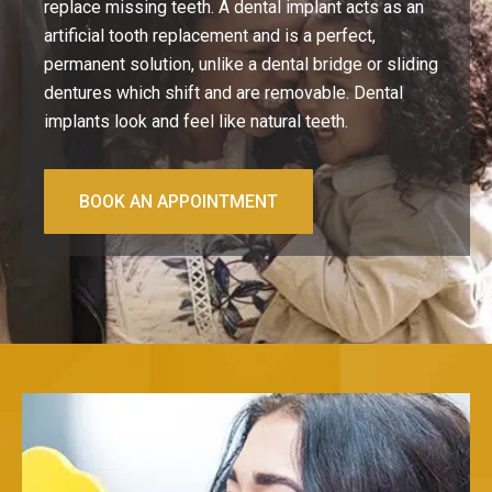
replace missing teeth. A dental implant acts as an
artificial tooth replacement and is a perfect,
permanent solution, unlike a dental bridge or sliding
dentures which shift and are removable.
Dental
implants
look and feel like natural teeth.
BOOK AN APPOINTMENT