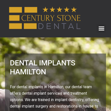
DENTAL IMPLANTS
HAMILTON
For dental implants in Hamilton, our dental team
offers dental implant services and treatment
options. We are trained in implant dentistry, offering
dental implant surgery and restorations in-house to