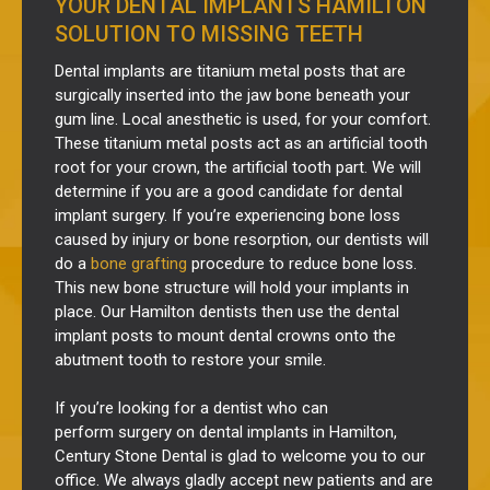
YOUR DENTAL IMPLANTS HAMILTON
SOLUTION TO MISSING TEETH
Dental implants are
titanium
metal
posts that are
surgically
inserted
into the jaw bone beneath your
gum line. Local anesthetic is used, for your comfort.
These titanium metal posts act as an artificial tooth
root for your crown, the artificial tooth part.
We will
determine if you are a good candidate for dental
implant surgery.
If you’re experiencing bone loss
caused by injury or bone resorption, our dentists will
do a
bone grafting
procedure to reduce bone loss.
This new bone structure will hold your implants in
place. Our Hamilton dentists then use the dental
implant posts to mount dental crowns onto the
abutment tooth to restore your smile.
If you’re looking for a dentist who can
perform
surgery
on
dental implants in Hamilton,
Century Stone Dental is glad to welcome you to our
office. We always gladly accept new patients and are