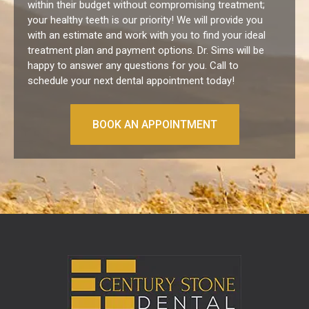
within their budget without compromising treatment;
your healthy teeth is our priority! We will provide you
with an estimate and work with you to find your ideal
treatment plan and payment options.
Dr. Sims will be
happy to answer any questions for you. Call to
schedule your next dental appointment today!
BOOK AN APPOINTMENT