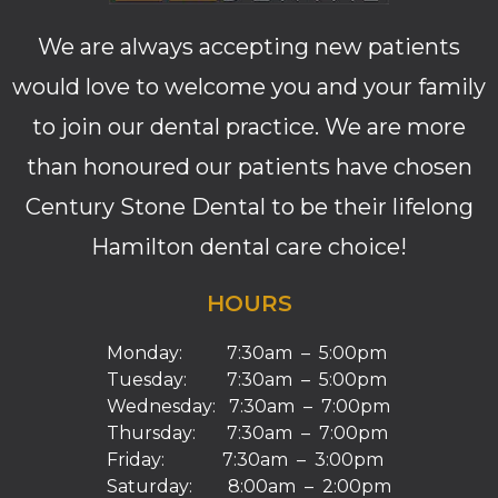
We are always accepting new patients
would love to welcome you and your family
to join our dental practice. We are more
than honoured our patients have chosen
Century Stone Dental to be their lifelong
Hamilton dental care choice!
HOURS
Monday: 7:30am – 5:00pm
Tuesday: 7:30am – 5:00pm
Wednesday: 7:30am – 7:00pm
Thursday: 7:30am – 7:00pm
Friday: 7:30am – 3:00pm
Saturday: 8:00am – 2:00pm