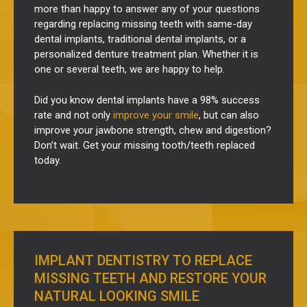
more than happy to answer any of your questions
regarding replacing missing teeth with same-day
dental implants, traditional dental implants, or a
personalized denture treatment plan. Whether it is
one or several teeth, we are happy to help.
Did you know dental implants have a 98% success
rate and not only
improve your smile
, but can also
improve your jawbone strength, chew and digestion?
Don’t wait. Get your missing tooth/teeth replaced
today.
IMPLANT DENTISTRY TO REPLACE
MISSING TEETH AND RESTORE YOUR
NATURAL LOOKING SMILE