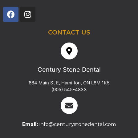
CONTACT US
Century Stone Dental
684 Main St E
,
Hamilton
,
ON
L8M 1K5
(905) 545-4833
Email:
info@centurystonedental.com