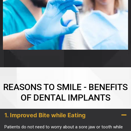
REASONS TO SMILE - BENEFITS
OF DENTAL IMPLANTS
1. Improved Bite while Eating
Patients do not need to worry about a sore jaw or tooth while