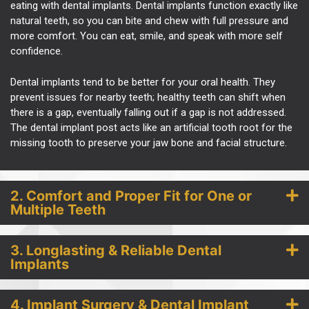
eating with
dental implants
. Dental implants function exactly like
natural teeth, so you can bite and chew with full pressure and
more comfort. You can eat, smile, and speak with more self
confidence.
Dental implants tend to be better for your oral health. They
prevent issues for nearby teeth; healthy teeth can shift when
there is a gap, eventually falling out if a gap is not addressed.
The dental implant post acts like an artificial tooth root for the
missing tooth to preserve your jaw bone and facial structure.
2. Comfort and Proper Fit for One or
Multiple Teeth
3. Longlasting & Reliable Dental
Implants
4. Implant Surgery & Dental Implant