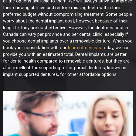
all the options available to them. We will always strive to improve
their chewing abilities and restore missing teeth within their
preferred budget without compromising treatment.
Some people
worry about the dental implant cost; however, because of their
long life, they are cost effective.
However, the dentures cost in
Canada can vary per province and per dental clinic, especially if
you choose dental implants over a removable denture. When you
book your consultation with our
team of dentists
today, we can
provide you with an estimated total.
Dental implants are better
for dental health compared to removable dentures, but they are
also excellent for supporting full or partial dentures, known as
implant supported dentures, for other affordable options.