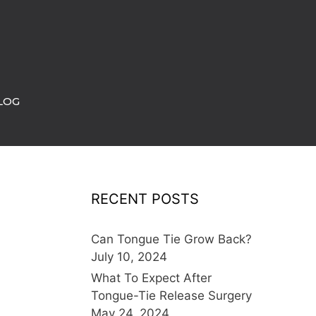
LOG
RECENT POSTS
Can Tongue Tie Grow Back?
July 10, 2024
What To Expect After
Tongue-Tie Release Surgery
May 24, 2024