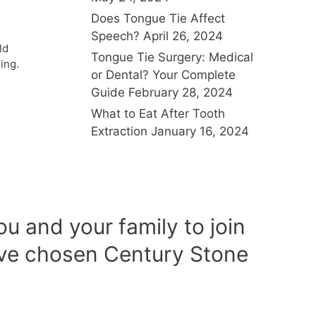
Does Tongue Tie Affect
Speech?
April 26, 2024
ld
Tongue Tie Surgery: Medical
ing.
or Dental? Your Complete
Guide
February 28, 2024
What to Eat After Tooth
Extraction
January 16, 2024
u and your family to join
ave chosen Century Stone