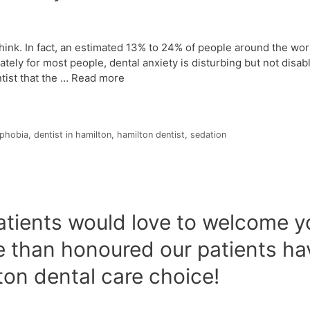
hink. In fact, an estimated 13% to 24% of people around the wor
tely for most people, dental anxiety is disturbing but not disabl
tist that the …
Read more
 phobia
,
dentist in hamilton
,
hamilton dentist
,
sedation
tients would love to welcome yo
re than honoured our patients h
lton dental care choice!