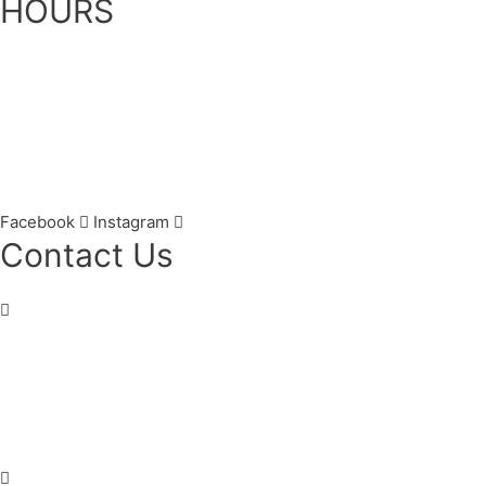
HOURS
Monday: 7:30am – 5:00pm
Tuesday: 7:30am – 5:00pm
Wednesday: 7:30am – 7:00pm
Thursday: 7:30am – 7:00pm
Friday: 7:30am – 3:00pm
Saturday: 8:00am – 2:00pm
Facebook
Instagram
Contact Us
Century Stone Dental
684 Main St E
,
Hamilton
,
ON
L8M 1K5
(905) 545-4833