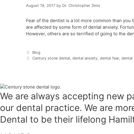
August 19, 2017
by
Dr. Christopher Sims
Fear of the dentist is a lot more common than you t
are affected by some form of dental anxiety. Fortuna
However, others are so terrified of going to the den
Categories
Blog
Tags
Century stone dental
,
dental anxiety
,
dental fear
,
dental
We are always accepting new pa
our dental practice. We are mo
Dental to be their lifelong Hami