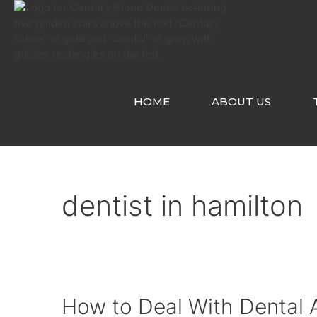
Skip
to
content
HOME
ABOUT US
dentist in hamilton
How to Deal With Dental 