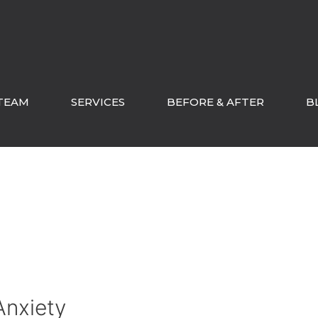
TEAM
SERVICES
BEFORE & AFTER
B
Anxiety