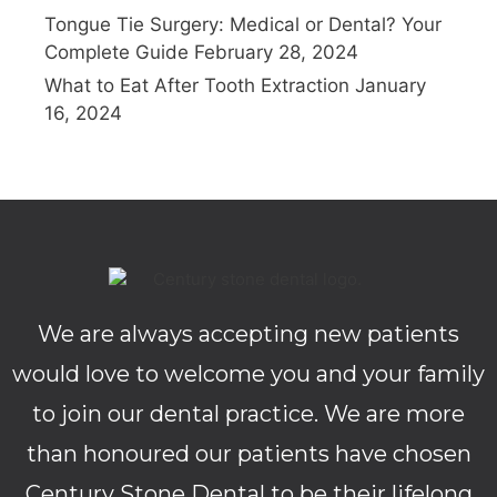
Tongue Tie Surgery: Medical or Dental? Your
Complete Guide
February 28, 2024
What to Eat After Tooth Extraction
January
16, 2024
We are always accepting new patients
would love to welcome you and your family
to join our dental practice. We are more
than honoured our patients have chosen
Century Stone Dental to be their lifelong