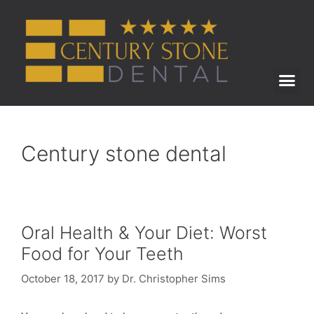
ABOUT US
BEFORE & AFTER
Century stone dental
Oral Health & Your Diet: Worst
Food for Your Teeth
October 18, 2017
by
Dr. Christopher Sims