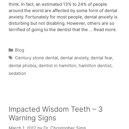
think. In fact, an estimated 13% to 24% of people
around the world are affected by some form of dental
anxiety. Fortunately for most people, dental anxiety is
disturbing but not disabling. However, others are so
terrified of going to the dentist that the …
Read more
Blog
Century stone dental
,
dental anxiety
,
dental fear
,
dental phobia
,
dentist in hamilton
,
hamilton dentist
,
sedation
Impacted Wisdom Teeth – 3
Warning Signs
March 1, 2017
by
Dr. Christopher Sims