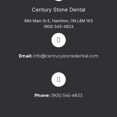
Century Stone Dental
684 Main St E
,
Hamilton
,
ON
L8M 1K5
(905) 545-4833
Email:
info@centurystonedental.com
Phone:
(905) 545-4833