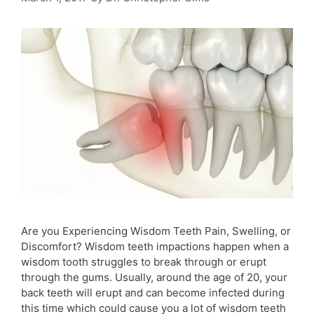
Are you Experiencing Wisdom Teeth Pain, Swelling, or
Discomfort? Wisdom teeth impactions happen when a
wisdom tooth struggles to break through or erupt
through the gums. Usually, around the age of 20, your
back teeth will erupt and can become infected during
this time which could cause you a lot of wisdom teeth