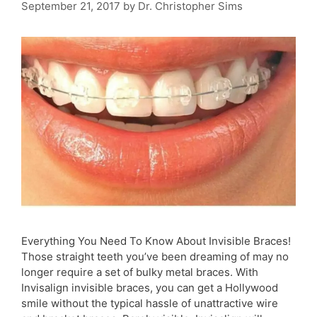
September 21, 2017
by
Dr. Christopher Sims
Everything You Need To Know About Invisible Braces!
Those straight teeth you’ve been dreaming of may no
longer require a set of bulky metal braces. With
Invisalign invisible braces, you can get a Hollywood
smile without the typical hassle of unattractive wire