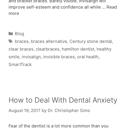
and bracket braces. Barely visible, Invisalign will
improve self-esteem and confidence all while …
Read
more
Blog
braces
,
braces alternative
,
Century stone dental
,
clear braces
,
clearbraces
,
hamilton dentist
,
healthy
smile
,
invisalign
,
invisible braces
,
oral health
,
SmartTrack
How to Deal With Dental Anxiety
August 19, 2017
by
Dr. Christopher Sims
Fear of the dentist is a lot more common than you