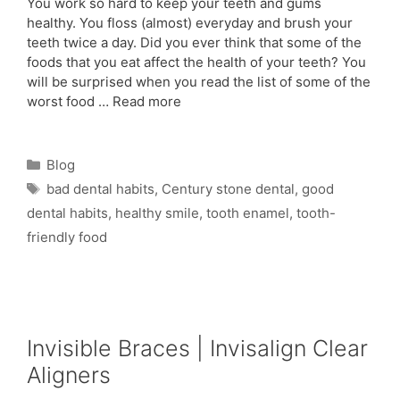
You work so hard to keep your teeth and gums
healthy. You floss (almost) everyday and brush your
teeth twice a day. Did you ever think that some of the
foods that you eat affect the health of your teeth? You
will be surprised when you read the list of some of the
worst food …
Read more
Blog
bad dental habits
,
Century stone dental
,
good
dental habits
,
healthy smile
,
tooth enamel
,
tooth-
friendly food
Invisible Braces | Invisalign Clear
Aligners