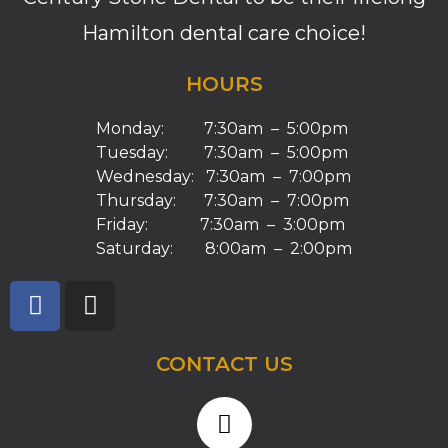
Hamilton dental care choice!
HOURS
Monday: 7:30am – 5:00pm
Tuesday: 7:30am – 5:00pm
Wednesday: 7:30am – 7:00pm
Thursday: 7:30am – 7:00pm
Friday: 7:30am – 3:00pm
Saturday: 8:00am – 2:00pm
CONTACT US