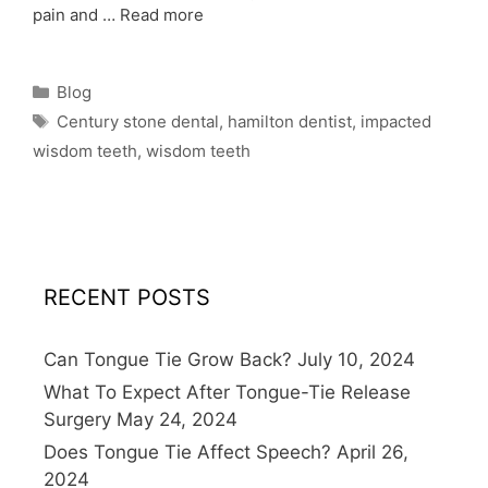
pain and …
Read more
Blog
Century stone dental
,
hamilton dentist
,
impacted
wisdom teeth
,
wisdom teeth
RECENT POSTS
Can Tongue Tie Grow Back?
July 10, 2024
What To Expect After Tongue-Tie Release
Surgery
May 24, 2024
Does Tongue Tie Affect Speech?
April 26,
2024