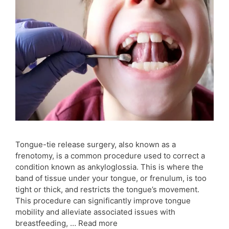
Tongue-tie release surgery, also known as a
frenotomy, is a common procedure used to correct a
condition known as ankyloglossia. This is where the
band of tissue under your tongue, or frenulum, is too
tight or thick, and restricts the tongue’s movement.
This procedure can significantly improve tongue
mobility and alleviate associated issues with
breastfeeding, …
Read more