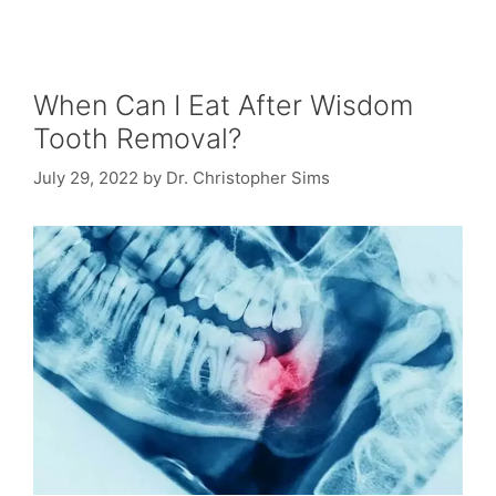
When Can I Eat After Wisdom
Tooth Removal?
July 29, 2022
by
Dr. Christopher Sims