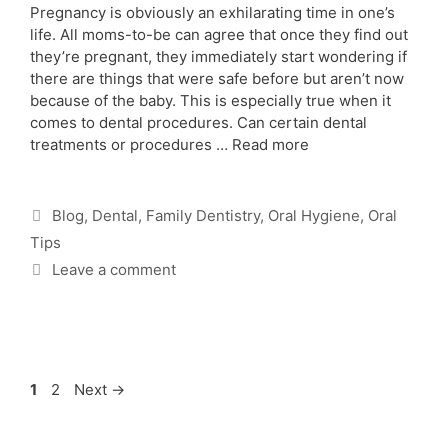
Pregnancy is obviously an exhilarating time in one’s
life. All moms-to-be can agree that once they find out
they’re pregnant, they immediately start wondering if
there are things that were safe before but aren’t now
because of the baby. This is especially true when it
comes to dental procedures. Can certain dental
treatments or procedures …
Read more
Blog
,
Dental
,
Family Dentistry
,
Oral Hygiene
,
Oral
Tips
Leave a comment
1
2
Next
→