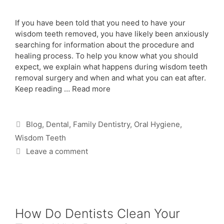
If you have been told that you need to have your
wisdom teeth removed, you have likely been anxiously
searching for information about the procedure and
healing process. To help you know what you should
expect, we explain what happens during wisdom teeth
removal surgery and when and what you can eat after.
Keep reading …
Read more
Blog
,
Dental
,
Family Dentistry
,
Oral Hygiene
,
Wisdom Teeth
Leave a comment
How Do Dentists Clean Your