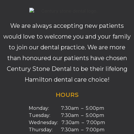
We are always accepting new patients
would love to welcome you and your family
to join our dental practice. We are more
than honoured our patients have chosen
Century Stone Dental to be their lifelong
Hamilton dental care choice!
HOURS
Monday: 7:30am – 5:00pm
Tuesday: 7:30am – 5:00pm
Wednesday: 7:30am – 7:00pm
Thursday: 7:30am – 7:00pm