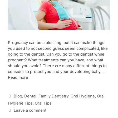
Pregnancy can be a blessing, but it can make things
you used to not second guess seem complicated, like
going to the dentist. Can you go to the dentist while
pregnant? What treatments can you have, and what
should you avoid? There are many different things to
consider to protect you and your developing baby. …
Read more
Blog
,
Dental
,
Family Dentistry
,
Oral Hygiene
,
Oral
Hygiene Tips
,
Oral Tips
Leave a comment