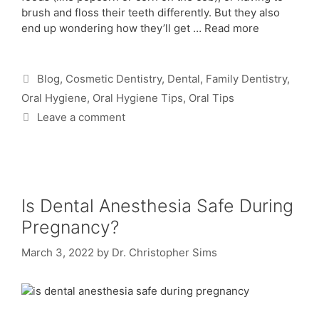
brush and floss their teeth differently. But they also
end up wondering how they’ll get …
Read more
Blog
,
Cosmetic Dentistry
,
Dental
,
Family Dentistry
,
Oral Hygiene
,
Oral Hygiene Tips
,
Oral Tips
Leave a comment
Is Dental Anesthesia Safe During
Pregnancy?
March 3, 2022
by
Dr. Christopher Sims