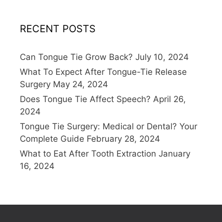
RECENT POSTS
Can Tongue Tie Grow Back?
July 10, 2024
What To Expect After Tongue-Tie Release
Surgery
May 24, 2024
Does Tongue Tie Affect Speech?
April 26,
2024
Tongue Tie Surgery: Medical or Dental? Your
Complete Guide
February 28, 2024
What to Eat After Tooth Extraction
January
16, 2024