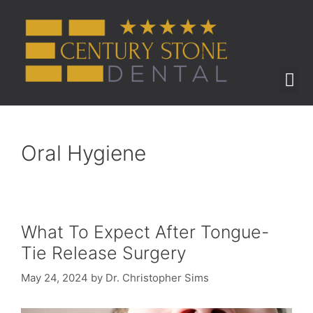
ABOUT US
BEFORE & AFTER
Oral Hygiene
What To Expect After Tongue-
Tie Release Surgery
May 24, 2024
by
Dr. Christopher Sims