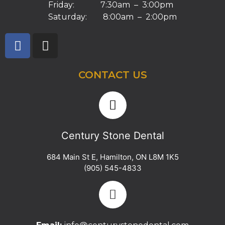
Friday: 7:30am – 3:00pm
Saturday: 8:00am – 2:00pm
CONTACT US
Century Stone Dental
684 Main St E
,
Hamilton
,
ON
L8M 1K5
(905) 545-4833