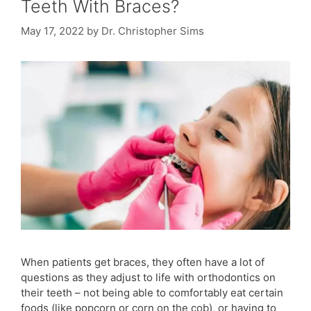
Teeth With Braces?
May 17, 2022
by
Dr. Christopher Sims
When patients get braces, they often have a lot of
questions as they adjust to life with orthodontics on
their teeth – not being able to comfortably eat certain
foods (like popcorn or corn on the cob), or having to