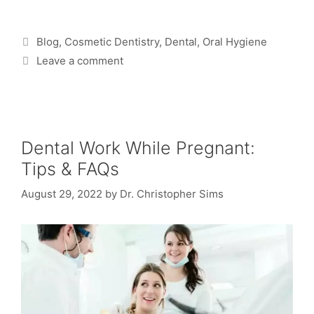
Blog
,
Cosmetic Dentistry
,
Dental
,
Oral Hygiene
Leave a comment
Dental Work While Pregnant:
Tips & FAQs
August 29, 2022
by
Dr. Christopher Sims