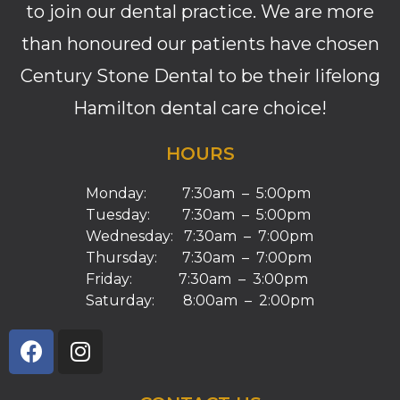
to join our dental practice. We are more
than honoured our patients have chosen
Century Stone Dental to be their lifelong
Hamilton dental care choice!
HOURS
Monday: 7:30am – 5:00pm
Tuesday: 7:30am – 5:00pm
Wednesday: 7:30am – 7:00pm
Thursday: 7:30am – 7:00pm
Friday: 7:30am – 3:00pm
Saturday: 8:00am – 2:00pm