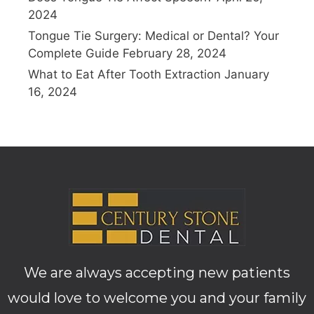
2024
Tongue Tie Surgery: Medical or Dental? Your
Complete Guide
February 28, 2024
What to Eat After Tooth Extraction
January
16, 2024
We are always accepting new patients
would love to welcome you and your family